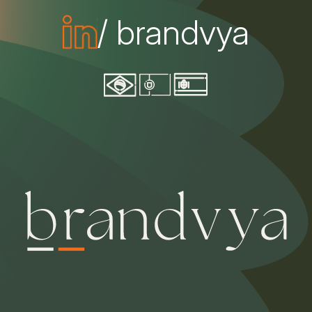
/ brandvya