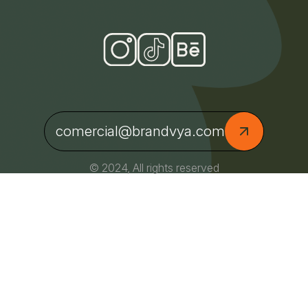
comercial@brandvya.com
© 2024, All rights reserved