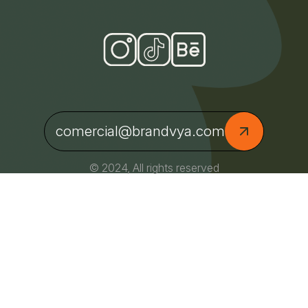
comercial@brandvya.com
© 2024, All rights reserved