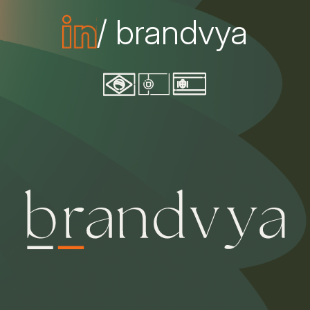
/ brandvya