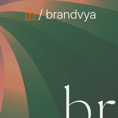
/ brandvya