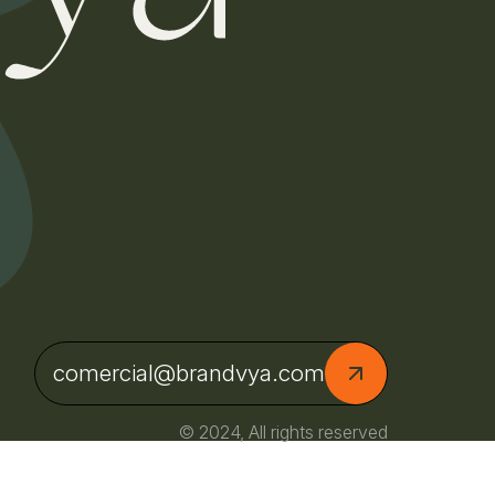
comercial@brandvya.com
© 2024, All rights reserved