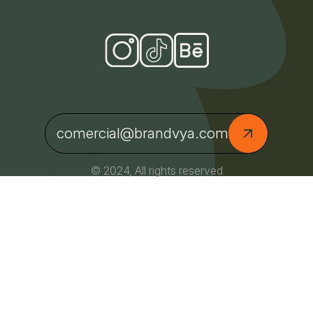
comercial@brandvya.com
© 2024, All rights reserved