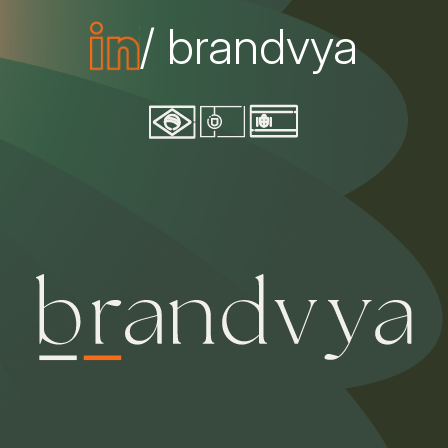
/ brandvya