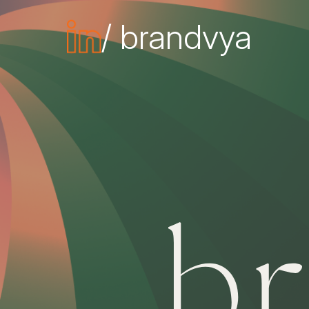
/ brandvya