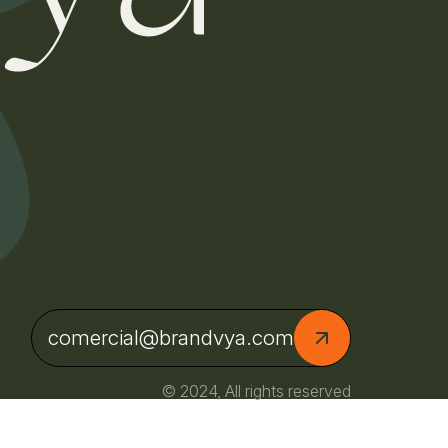
comercial@brandvya.com
© 2024, All rights reserved