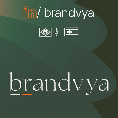
/ brandvya