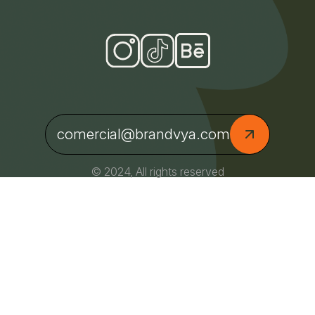
comercial@brandvya.com
© 2024, All rights reserved