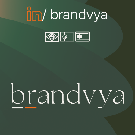
/ brandvya