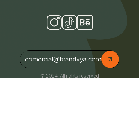
comercial@brandvya.com
© 2024, All rights reserved