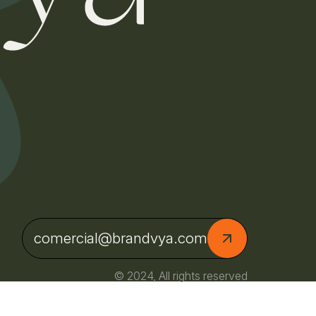
comercial@brandvya.com
© 2024, All rights reserved