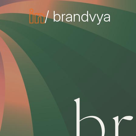
/ brandvya