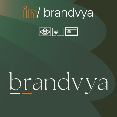
/ brandvya