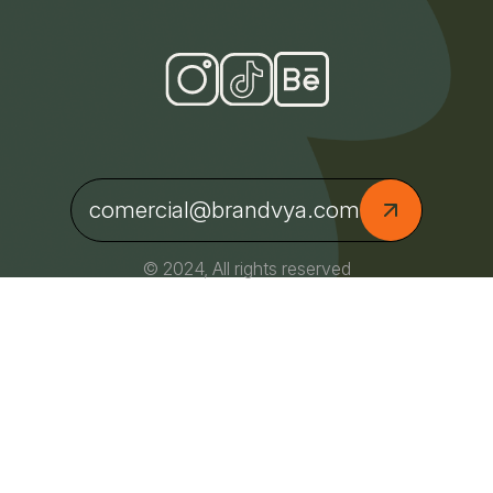
comercial@brandvya.com
© 2024, All rights reserved