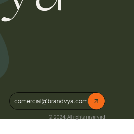
comercial@brandvya.com
© 2024, All rights reserved