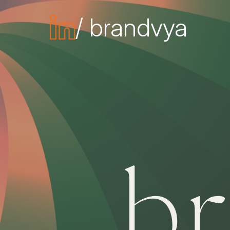
/ brandvya